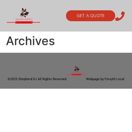
GET A QUOTE
Archives
©2025 Shepherd DJ All Rights Reserved
Webpage by Forsyth Local